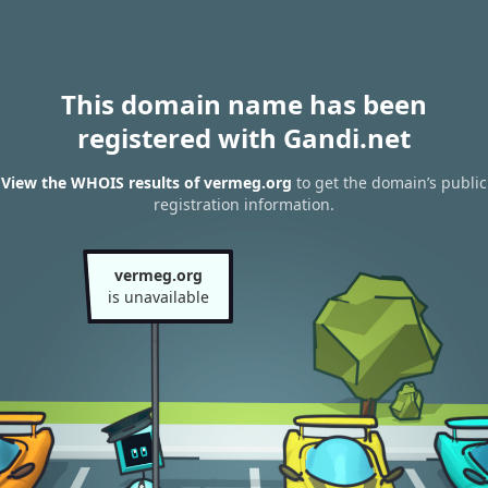
This domain name has been
registered with Gandi.net
View the WHOIS results of vermeg.org
to get the domain’s public
registration information.
vermeg.org
is unavailable