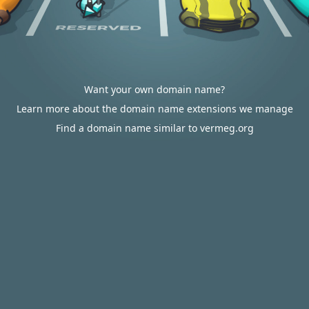
Want your own domain name?
Learn more about the domain name extensions we manage
Find a domain name similar to vermeg.org